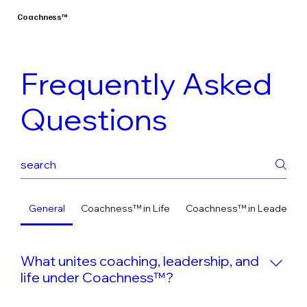
Coachness™
Frequently Asked
Questions
General
Coachness™ in Life
Coachness™ in Leadershi
What unites coaching, leadership, and
life under Coachness™?